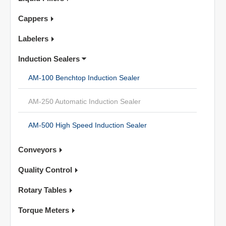
Cappers
Labelers
Induction Sealers
AM-100 Benchtop Induction Sealer
AM-250 Automatic Induction Sealer
AM-500 High Speed Induction Sealer
Conveyors
Quality Control
Rotary Tables
Torque Meters