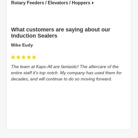
Rotary Feeders / Elevators / Hoppers
What customers are saying about our
Induction Sealers
Silvio D'Onofrio
 of the
Just installed a Packaging Line using 80% of Kaps-All
them for
products. Just a big shout out to them for their help and
rd.
support during the installation and look forward to continue
doing business with them...
Read more