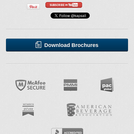
Download Brochures