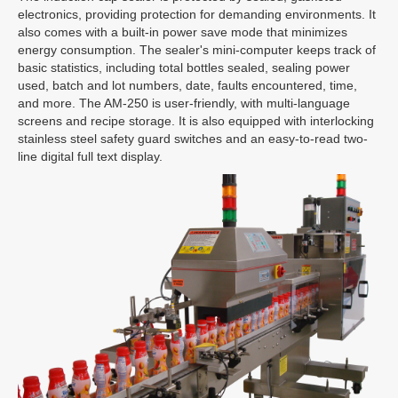
electronics, providing protection for demanding environments. It
also comes with a built-in power save mode that minimizes
energy consumption. The sealer's mini-computer keeps track of
basic statistics, including total bottles sealed, sealing power
used, batch and lot numbers, date, faults encountered, time,
and more. The AM-250 is user-friendly, with multi-language
screens and recipe storage. It is also equipped with interlocking
stainless steel safety guard switches and an easy-to-read two-
line digital full text display.