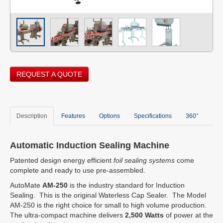
REQUEST A QUOTE
Description
Features
Options
Specifications
360°
Automatic Induction Sealing Machine
Patented design energy efficient
foil sealing systems
come
complete and ready to use pre-assembled.
AutoMate
AM-250
is the industry standard for Induction
Sealing. This is the original Waterless Cap Sealer. The Model
AM-250 is the right choice for small to high volume production.
The ultra-compact machine delivers
2,500 Watts
of power at the