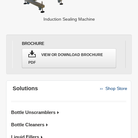
Induction Sealing Machine
BROCHURE
VIEW OR DOWNLOAD BROCHURE
PDF
Solutions
›› Shop Store
Bottle Unscramblers
Bottle Cleaners
Liquid Fillers