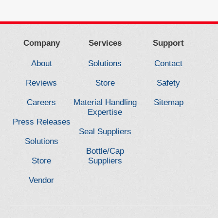
Company
Services
Support
About
Solutions
Contact
Reviews
Store
Safety
Careers
Material Handling
Sitemap
Expertise
Press Releases
Seal Suppliers
Solutions
Bottle/Cap
Store
Suppliers
Vendor