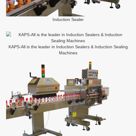
Induction Sealer
KAPS-All is the leader in Induction Sealers & Induction Sealing
Machines