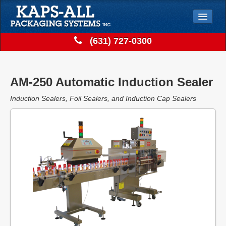
Jump to Navigation
(631) 727-0300
Solutions
Store
AM-250 Automatic Induction Sealer
Support
Induction Sealers, Foil Sealers, and Induction Cap Sealers
Contact