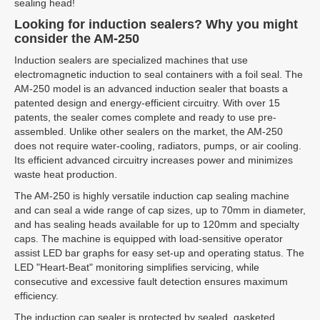
sealing head!
Looking for induction sealers? Why you might
consider the AM-250
Induction sealers are specialized machines that use
electromagnetic induction to seal containers with a foil seal. The
AM-250 model is an advanced induction sealer that boasts a
patented design and energy-efficient circuitry. With over 15
patents, the sealer comes complete and ready to use pre-
assembled. Unlike other sealers on the market, the AM-250
does not require water-cooling, radiators, pumps, or air cooling.
Its efficient advanced circuitry increases power and minimizes
waste heat production.
The AM-250 is highly versatile induction cap sealing machine
and can seal a wide range of cap sizes, up to 70mm in diameter,
and has sealing heads available for up to 120mm and specialty
caps. The machine is equipped with load-sensitive operator
assist LED bar graphs for easy set-up and operating status. The
LED "Heart-Beat" monitoring simplifies servicing, while
consecutive and excessive fault detection ensures maximum
efficiency.
The induction cap sealer is protected by sealed, gasketed