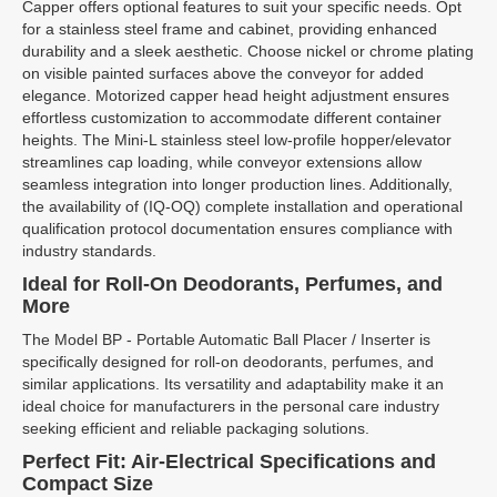
Capper offers optional features to suit your specific needs. Opt
for a stainless steel frame and cabinet, providing enhanced
durability and a sleek aesthetic. Choose nickel or chrome plating
on visible painted surfaces above the conveyor for added
elegance. Motorized capper head height adjustment ensures
effortless customization to accommodate different container
heights. The Mini-L stainless steel low-profile hopper/elevator
streamlines cap loading, while conveyor extensions allow
seamless integration into longer production lines. Additionally,
the availability of (IQ-OQ) complete installation and operational
qualification protocol documentation ensures compliance with
industry standards.
Ideal for Roll-On Deodorants, Perfumes, and
More
The Model BP - Portable Automatic Ball Placer / Inserter is
specifically designed for roll-on deodorants, perfumes, and
similar applications. Its versatility and adaptability make it an
ideal choice for manufacturers in the personal care industry
seeking efficient and reliable packaging solutions.
Perfect Fit: Air-Electrical Specifications and
Compact Size