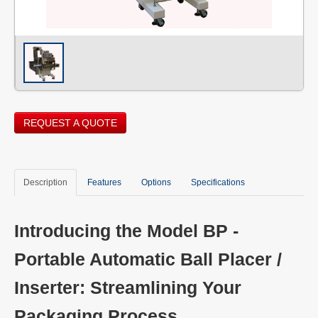
REQUEST A QUOTE
Description
Features
Options
Specifications
Introducing the Model BP -
Portable Automatic Ball Placer /
Inserter: Streamlining Your
Packaging Process