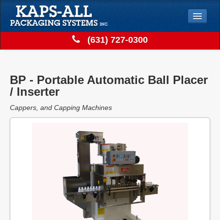
Jump to Navigation
(631) 727-0300
Solutions
Store
BP - Portable Automatic Ball Placer
Support
/ Inserter
Contact
Cappers, and Capping Machines