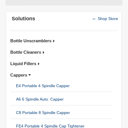
Solutions
›› Shop Store
Bottle Unscramblers
Bottle Cleaners
Liquid Fillers
Cappers
E4 Portable 4 Spindle Capper
A6 6 Spindle Auto. Capper
C8 Portable 8 Spindle Capper
FE4 Portable 4 Spindle Cap Tightener