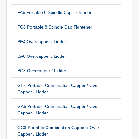
FA6 Portable 6 Spindle Cap Tightener
FC8 Portable 8 Spindle Cap Tightener
BE4 Overcapper / Lidder
BA6 Overcapper / Lidder
BC8 Overcapper / Lidder
GE4 Portable Combination Capper / Over
Capper / Lidder
GA6 Portable Combination Capper / Over
Capper / Lidder
GC8 Portable Combination Capper / Over
Capper / Lidder