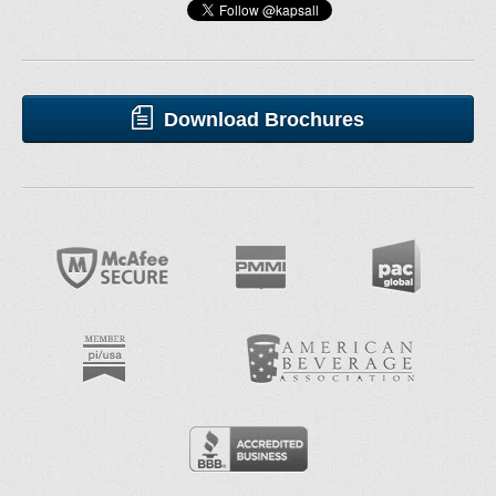
Download Brochures