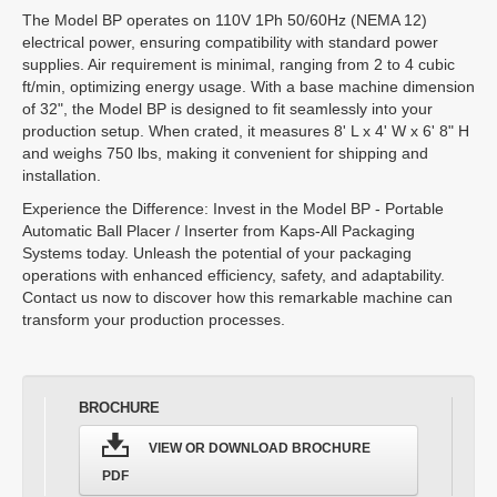
The Model BP operates on 110V 1Ph 50/60Hz (NEMA 12)
electrical power, ensuring compatibility with standard power
supplies. Air requirement is minimal, ranging from 2 to 4 cubic
ft/min, optimizing energy usage. With a base machine dimension
of 32", the Model BP is designed to fit seamlessly into your
production setup. When crated, it measures 8' L x 4' W x 6' 8" H
and weighs 750 lbs, making it convenient for shipping and
installation.
Experience the Difference: Invest in the Model BP - Portable
Automatic Ball Placer / Inserter from Kaps-All Packaging
Systems today. Unleash the potential of your packaging
operations with enhanced efficiency, safety, and adaptability.
Contact us now to discover how this remarkable machine can
transform your production processes.
BROCHURE
VIEW OR DOWNLOAD BROCHURE
PDF