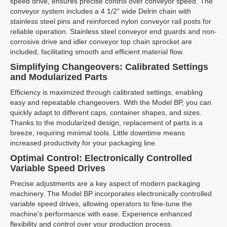
speed drive, ensures precise control over conveyor speed. The
conveyor system includes a 4 1/2" wide Delrin chain with
stainless steel pins and reinforced nylon conveyor rail posts for
reliable operation. Stainless steel conveyor end guards and non-
corrosive drive and idler conveyor top chain sprocket are
included, facilitating smooth and efficient material flow.
Simplifying Changeovers: Calibrated Settings
and Modularized Parts
Efficiency is maximized through calibrated settings, enabling
easy and repeatable changeovers. With the Model BP, you can
quickly adapt to different caps, container shapes, and sizes.
Thanks to the modularized design, replacement of parts is a
breeze, requiring minimal tools. Little downtime means
increased productivity for your packaging line.
Optimal Control: Electronically Controlled
Variable Speed Drives
Precise adjustments are a key aspect of modern packaging
machinery. The Model BP incorporates electronically controlled
variable speed drives, allowing operators to fine-tune the
machine's performance with ease. Experience enhanced
flexibility and control over your production process.