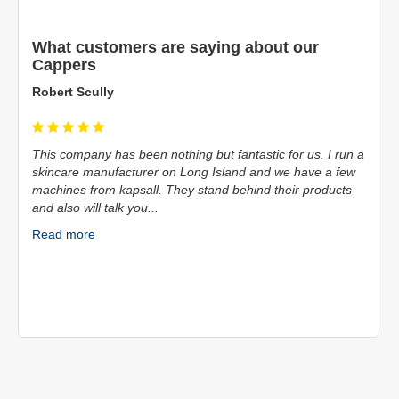
What customers are saying about our
Cappers
Robert Scully
This company has been nothing but fantastic for us. I run a
skincare manufacturer on Long Island and we have a few
machines from kapsall. They stand behind their products
and also will talk you...
Read more