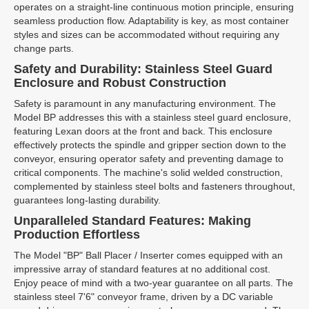
operates on a straight-line continuous motion principle, ensuring
seamless production flow. Adaptability is key, as most container
styles and sizes can be accommodated without requiring any
change parts.
Safety and Durability: Stainless Steel Guard
Enclosure and Robust Construction
Safety is paramount in any manufacturing environment. The
Model BP addresses this with a stainless steel guard enclosure,
featuring Lexan doors at the front and back. This enclosure
effectively protects the spindle and gripper section down to the
conveyor, ensuring operator safety and preventing damage to
critical components. The machine's solid welded construction,
complemented by stainless steel bolts and fasteners throughout,
guarantees long-lasting durability.
Unparalleled Standard Features: Making
Production Effortless
The Model "BP" Ball Placer / Inserter comes equipped with an
impressive array of standard features at no additional cost.
Enjoy peace of mind with a two-year guarantee on all parts. The
stainless steel 7'6" conveyor frame, driven by a DC variable