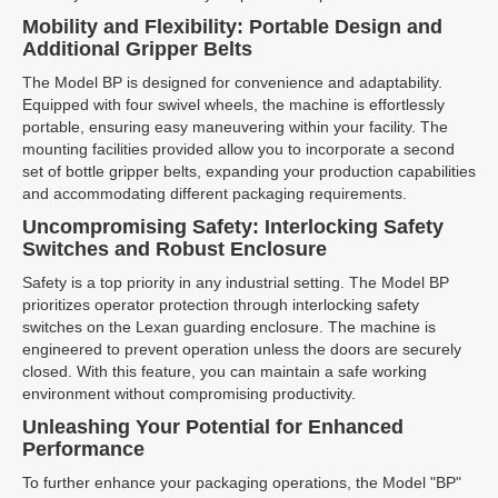
Mobility and Flexibility: Portable Design and
Additional Gripper Belts
The Model BP is designed for convenience and adaptability.
Equipped with four swivel wheels, the machine is effortlessly
portable, ensuring easy maneuvering within your facility. The
mounting facilities provided allow you to incorporate a second
set of bottle gripper belts, expanding your production capabilities
and accommodating different packaging requirements.
Uncompromising Safety: Interlocking Safety
Switches and Robust Enclosure
Safety is a top priority in any industrial setting. The Model BP
prioritizes operator protection through interlocking safety
switches on the Lexan guarding enclosure. The machine is
engineered to prevent operation unless the doors are securely
closed. With this feature, you can maintain a safe working
environment without compromising productivity.
Unleashing Your Potential for Enhanced
Performance
To further enhance your packaging operations, the Model "BP"