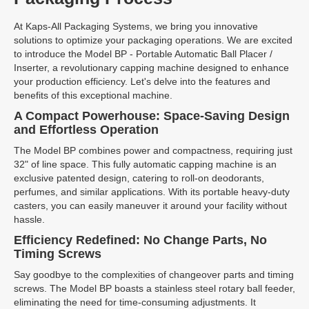
At Kaps-All Packaging Systems, we bring you innovative
solutions to optimize your packaging operations. We are excited
to introduce the Model BP - Portable Automatic Ball Placer /
Inserter, a revolutionary capping machine designed to enhance
your production efficiency. Let's delve into the features and
benefits of this exceptional machine.
A Compact Powerhouse: Space-Saving Design
and Effortless Operation
The Model BP combines power and compactness, requiring just
32" of line space. This fully automatic capping machine is an
exclusive patented design, catering to roll-on deodorants,
perfumes, and similar applications. With its portable heavy-duty
casters, you can easily maneuver it around your facility without
hassle.
Efficiency Redefined: No Change Parts, No
Timing Screws
Say goodbye to the complexities of changeover parts and timing
screws. The Model BP boasts a stainless steel rotary ball feeder,
eliminating the need for time-consuming adjustments. It