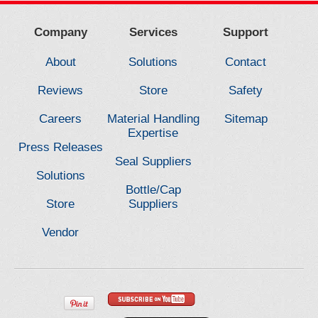
Company
Services
Support
About
Solutions
Contact
Reviews
Store
Safety
Careers
Material Handling
Sitemap
Expertise
Press Releases
Seal Suppliers
Solutions
Bottle/Cap
Store
Suppliers
Vendor