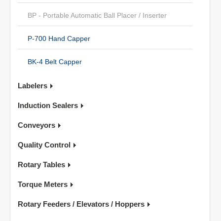
BP - Portable Automatic Ball Placer / Inserter
P-700 Hand Capper
BK-4 Belt Capper
Labelers
Induction Sealers
Conveyors
Quality Control
Rotary Tables
Torque Meters
Rotary Feeders / Elevators / Hoppers