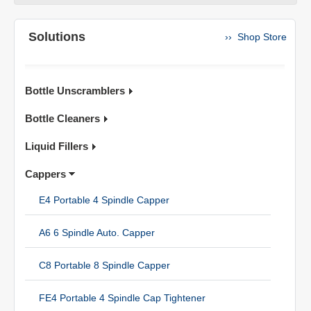
Solutions
›› Shop Store
Bottle Unscramblers
Bottle Cleaners
Liquid Fillers
Cappers
E4 Portable 4 Spindle Capper
A6 6 Spindle Auto. Capper
C8 Portable 8 Spindle Capper
FE4 Portable 4 Spindle Cap Tightener