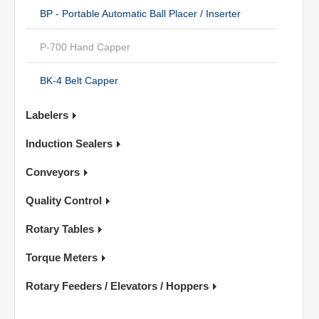
BP - Portable Automatic Ball Placer / Inserter
P-700 Hand Capper
BK-4 Belt Capper
Labelers
Induction Sealers
Conveyors
Quality Control
Rotary Tables
Torque Meters
Rotary Feeders / Elevators / Hoppers