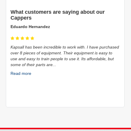
What customers are saying about our
Cappers
Mike Eudy
 have purchased
The team at Kaps-All are fantastic! The aftercare of the
 is easy to
entire staff it's top notch. My company has used them f
fordable, but
decades, and will continue to do so moving forward.