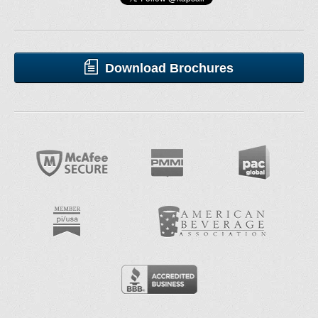
Download Brochures