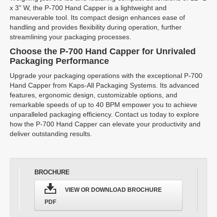
x 3" W, the P-700 Hand Capper is a lightweight and
maneuverable tool. Its compact design enhances ease of
handling and provides flexibility during operation, further
streamlining your packaging processes.
Choose the P-700 Hand Capper for Unrivaled
Packaging Performance
Upgrade your packaging operations with the exceptional P-700
Hand Capper from Kaps-All Packaging Systems. Its advanced
features, ergonomic design, customizable options, and
remarkable speeds of up to 40 BPM empower you to achieve
unparalleled packaging efficiency. Contact us today to explore
how the P-700 Hand Capper can elevate your productivity and
deliver outstanding results.
BROCHURE
VIEW OR DOWNLOAD BROCHURE
PDF