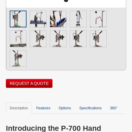
REQUEST A QUOTE
Description
Features
Options
Specifications
360°
Introducing the P-700 Hand