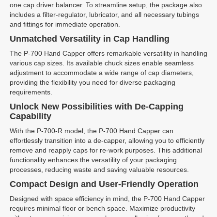
one cap driver balancer. To streamline setup, the package also
includes a filter-regulator, lubricator, and all necessary tubings
and fittings for immediate operation.
Unmatched Versatility in Cap Handling
The P-700 Hand Capper offers remarkable versatility in handling
various cap sizes. Its available chuck sizes enable seamless
adjustment to accommodate a wide range of cap diameters,
providing the flexibility you need for diverse packaging
requirements.
Unlock New Possibilities with De-Capping
Capability
With the P-700-R model, the P-700 Hand Capper can
effortlessly transition into a de-capper, allowing you to efficiently
remove and reapply caps for re-work purposes. This additional
functionality enhances the versatility of your packaging
processes, reducing waste and saving valuable resources.
Compact Design and User-Friendly Operation
Designed with space efficiency in mind, the P-700 Hand Capper
requires minimal floor or bench space. Maximize productivity