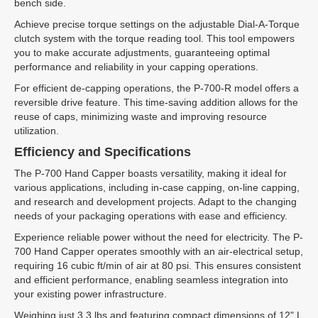
bench side.
Achieve precise torque settings on the adjustable Dial-A-Torque
clutch system with the torque reading tool. This tool empowers
you to make accurate adjustments, guaranteeing optimal
performance and reliability in your capping operations.
For efficient de-capping operations, the P-700-R model offers a
reversible drive feature. This time-saving addition allows for the
reuse of caps, minimizing waste and improving resource
utilization.
Efficiency and Specifications
The P-700 Hand Capper boasts versatility, making it ideal for
various applications, including in-case capping, on-line capping,
and research and development projects. Adapt to the changing
needs of your packaging operations with ease and efficiency.
Experience reliable power without the need for electricity. The P-
700 Hand Capper operates smoothly with an air-electrical setup,
requiring 16 cubic ft/min of air at 80 psi. This ensures consistent
and efficient performance, enabling seamless integration into
your existing power infrastructure.
Weighing just 3.3 lbs and featuring compact dimensions of 12" L