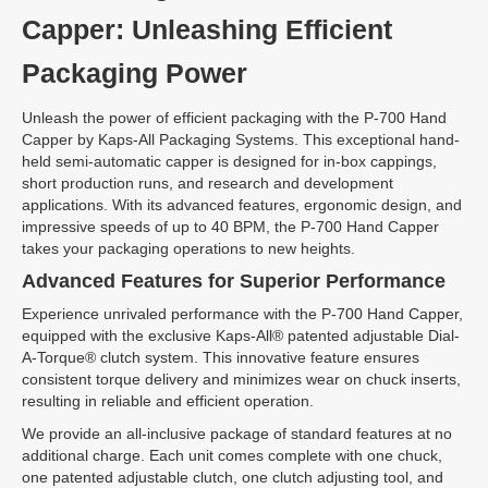
Capper: Unleashing Efficient
Packaging Power
Unleash the power of efficient packaging with the P-700 Hand
Capper by Kaps-All Packaging Systems. This exceptional hand-
held semi-automatic capper is designed for in-box cappings,
short production runs, and research and development
applications. With its advanced features, ergonomic design, and
impressive speeds of up to 40 BPM, the P-700 Hand Capper
takes your packaging operations to new heights.
Advanced Features for Superior Performance
Experience unrivaled performance with the P-700 Hand Capper,
equipped with the exclusive Kaps-All® patented adjustable Dial-
A-Torque® clutch system. This innovative feature ensures
consistent torque delivery and minimizes wear on chuck inserts,
resulting in reliable and efficient operation.
We provide an all-inclusive package of standard features at no
additional charge. Each unit comes complete with one chuck,
one patented adjustable clutch, one clutch adjusting tool, and