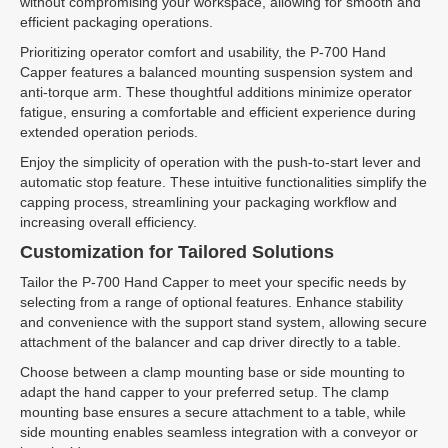
without compromising your workspace, allowing for smooth and
efficient packaging operations.
Prioritizing operator comfort and usability, the P-700 Hand
Capper features a balanced mounting suspension system and
anti-torque arm. These thoughtful additions minimize operator
fatigue, ensuring a comfortable and efficient experience during
extended operation periods.
Enjoy the simplicity of operation with the push-to-start lever and
automatic stop feature. These intuitive functionalities simplify the
capping process, streamlining your packaging workflow and
increasing overall efficiency.
Customization for Tailored Solutions
Tailor the P-700 Hand Capper to meet your specific needs by
selecting from a range of optional features. Enhance stability
and convenience with the support stand system, allowing secure
attachment of the balancer and cap driver directly to a table.
Choose between a clamp mounting base or side mounting to
adapt the hand capper to your preferred setup. The clamp
mounting base ensures a secure attachment to a table, while
side mounting enables seamless integration with a conveyor or