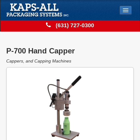
Jump to Navigation
(631) 727-0300
Solutions
Store
P-700 Hand Capper
Support
Cappers, and Capping Machines
Contact