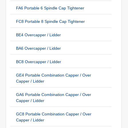
FA6 Portable 6 Spindle Cap Tightener
FC8 Portable 8 Spindle Cap Tightener
BE4 Overcapper / Lidder
BA6 Overcapper / Lidder
BC8 Overcapper / Lidder
GE4 Portable Combination Capper / Over
Capper / Lidder
GA6 Portable Combination Capper / Over
Capper / Lidder
GC8 Portable Combination Capper / Over
Capper / Lidder