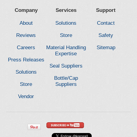
Company
Services
Support
About
Solutions
Contact
Reviews
Store
Safety
Careers
Material Handling
Sitemap
Expertise
Press Releases
Seal Suppliers
Solutions
Bottle/Cap
Store
Suppliers
Vendor